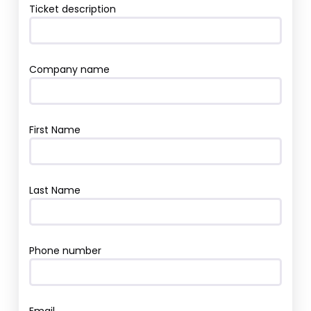
Ticket description
Company name
First Name
Last Name
Phone number