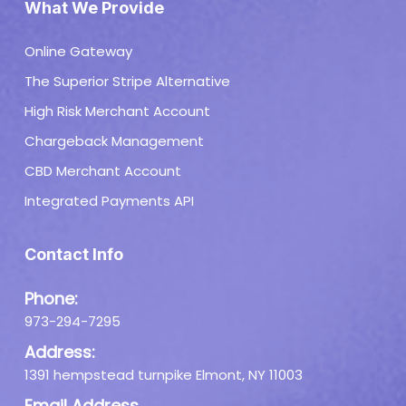
What We Provide
Online Gateway
The Superior Stripe Alternative
High Risk Merchant Account
Chargeback Management
CBD Merchant Account
Integrated Payments API
Contact Info
Phone:
973-294-7295
Address:
1391 hempstead turnpike Elmont, NY 11003
Email Address