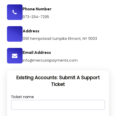
Phone Number
973-294-7295
Address
1391 hempstead turnpike Elmont, NY 11003
Email Address
info@mercuriapayments.com
Existing Accounts: Submit A Support
Ticket
Ticket name