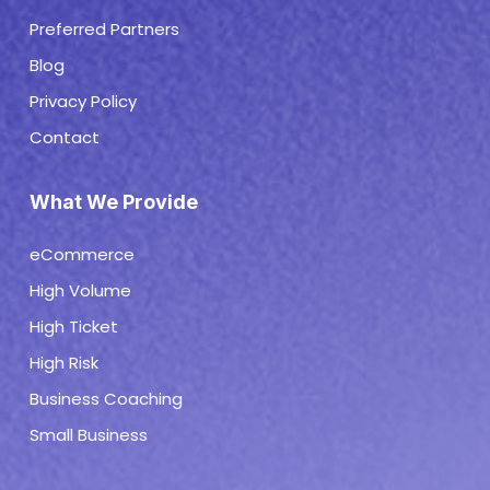
Preferred Partners
Blog
Privacy Policy
Contact
What We Provide
eCommerce
High Volume
High Ticket
High Risk
Business Coaching
Small Business