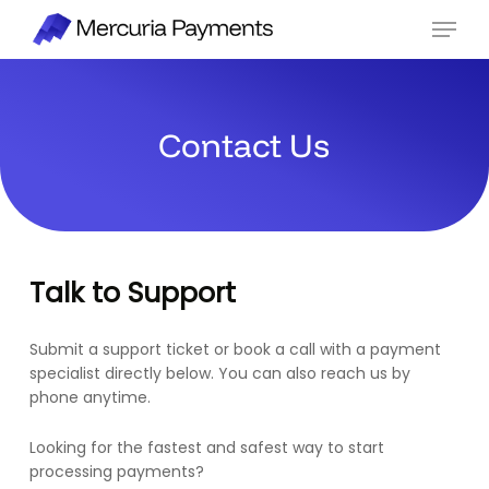
Skip
Menu
to
main
content
Contact Us
Talk to Support
Submit a support ticket or book a call with a payment
specialist directly below. You can also reach us by
phone anytime.
Looking for the fastest and safest way to start
processing payments?