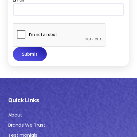
Email
Quick Links
About
Brands We Trust
Testimonials