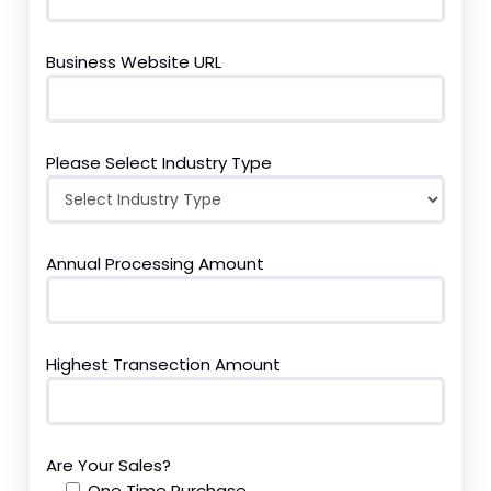
Business Website URL
Please Select Industry Type
Annual Processing Amount
Highest Transection Amount
Are Your Sales?
One Time Purchase