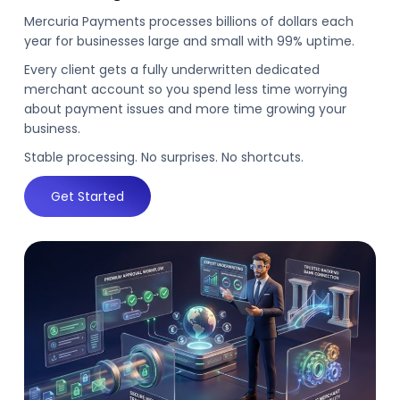
Mercuria Payments processes billions of dollars each
year for businesses large and small with 99% uptime.
Every client gets a fully underwritten dedicated
merchant account so you spend less time worrying
about payment issues and more time growing your
business.
Stable processing. No surprises. No shortcuts.
Get Started