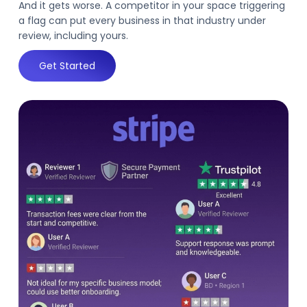
And it gets worse. A competitor in your space triggering
a flag can put every business in that industry under
review, including yours.
Get Started