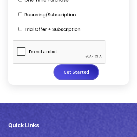
Recurring/Subscription
Trial Offer + Subscription
Quick Links