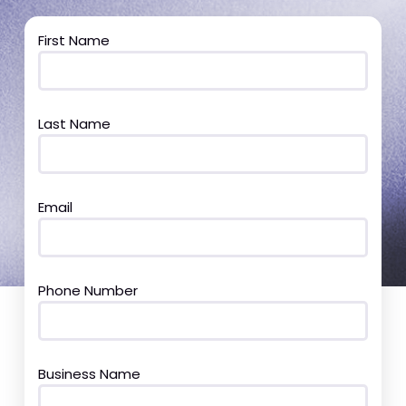
First Name
Last Name
Email
Phone Number
Business Name