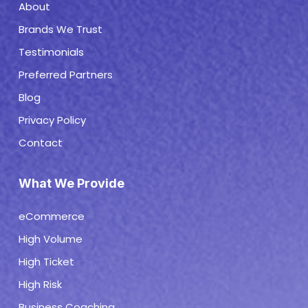
About
Brands We Trust
Testimonials
Preferred Partners
Blog
Privacy Policy
Contact
What We Provide
eCommerce
High Volume
High Ticket
High Risk
Business Coaching