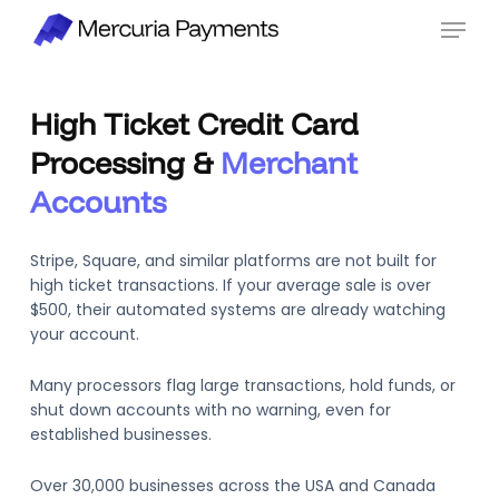
Skip
Menu
to
main
content
High Ticket Credit Card
Processing &
Merchant
Accounts
Stripe, Square, and similar platforms are not built for
high ticket transactions. If your average sale is over
$500, their automated systems are already watching
your account.
Many processors flag large transactions, hold funds, or
shut down accounts with no warning, even for
established businesses.
Over 30,000 businesses across the USA and Canada