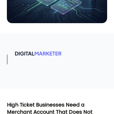
High Ticket Businesses Need a
Merchant Account That Does Not