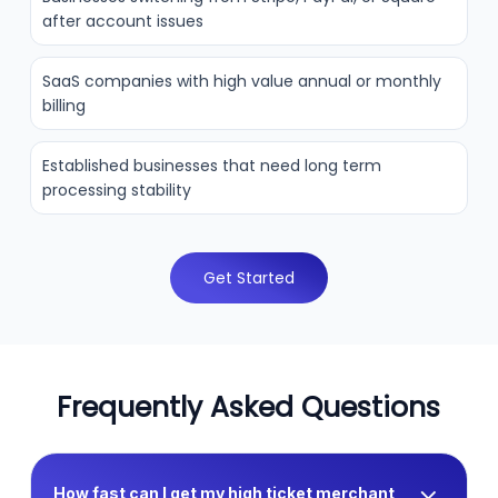
after account issues
SaaS companies with high value annual or monthly
billing
Established businesses that need long term
processing stability
Get Started
Frequently Asked Questions
How fast can I get my high ticket merchant