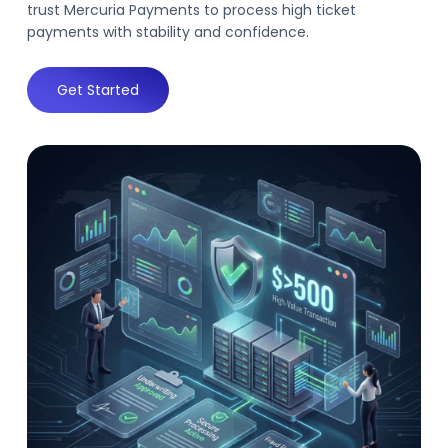
trust Mercuria Payments to process high ticket
payments with stability and confidence.
Get Started