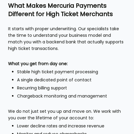
What Makes Mercuria Payments
Different for High Ticket Merchants
It starts with proper underwriting. Our specialists take
the time to understand your business model and
match you with a backend bank that actually supports
high ticket transactions.
What you get from day one:
Stable high ticket payment processing
A single dedicated point of contact
Recurring billing support
Chargeback monitoring and management
We do not just set you up and move on. We work with
you over the lifetime of your account to:
Lower decline rates and increase revenue