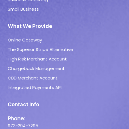
Small Business
What We Provide
Online Gateway
The Superior Stripe Alternative
High Risk Merchant Account
Chargeback Management
CBD Merchant Account
Integrated Payments API
Contact Info
Phone:
973-294-7295