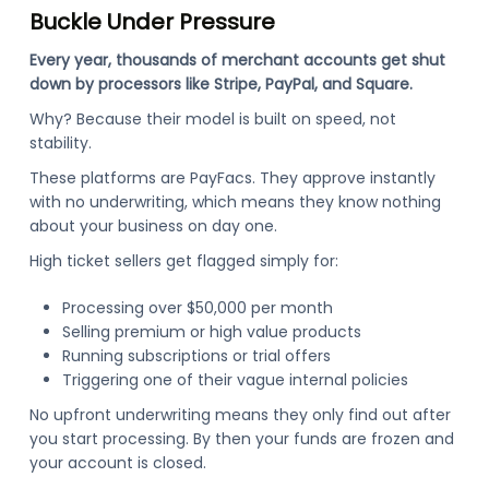
Buckle Under Pressure
Every year, thousands of merchant accounts get shut
down by processors like Stripe, PayPal, and Square.
Why? Because their model is built on speed, not
stability.
These platforms are PayFacs. They approve instantly
with no underwriting, which means they know nothing
about your business on day one.
High ticket sellers get flagged simply for:
Processing over $50,000 per month
Selling premium or high value products
Running subscriptions or trial offers
Triggering one of their vague internal policies
No upfront underwriting means they only find out after
you start processing. By then your funds are frozen and
your account is closed.