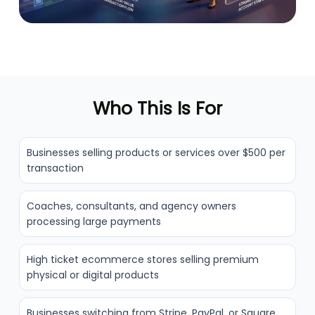
Who This Is For
Businesses selling products or services over $500 per
transaction
Coaches, consultants, and agency owners
processing large payments
High ticket ecommerce stores selling premium
physical or digital products
Businesses switching from Stripe, PayPal, or Square