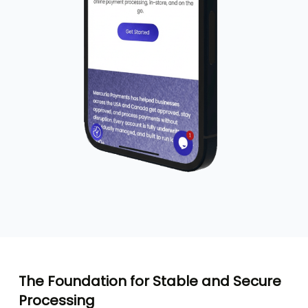
The Foundation for Stable and Secure
Processing