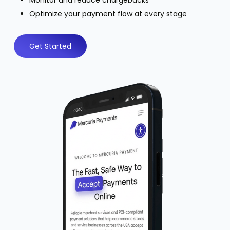
Monitor and reduce chargebacks
Optimize your payment flow at every stage
Get Started