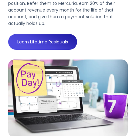
position. Refer them to Mercuria, earn 20% of their
account revenue every month for the life of that
account, and give them a payment solution that
actually holds up.
Learn Lifetime Residuals