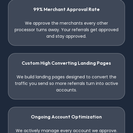
99% Merchant Approval Rate
We approve the merchants every other
processor turns away. Your referrals get approved
and stay approved.
Custom High Converting Landing Pages
We build landing pages designed to convert the
traffic you send so more referrals turn into active
accounts.
Ongoing Account Optimization
We actively manage every account we approve.