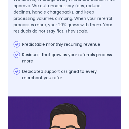
approve. We cut unnecessary fees, reduce
declines, handle chargebacks, and keep
processing volumes climbing. When your referral
processes more, your 20% grows with them. Your
residuals do not stay flat. They scale.
Predictable monthly recurring revenue
Residuals that grow as your referrals process
more
Dedicated support assigned to every
merchant you refer