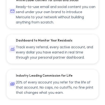
Ready-to-use email and social content you can
send under your own brand to introduce
Mercuria to your network without building
anything from scratch.
Dashboard to Monitor Your Residuals
Track every referral, every active account, and
every dollar you have earned in real time
through your personal partner dashboard.
Industry Leading Commission for Life
20% of every account you refer for the life of
that account. No caps, no cutoffs, no fine print
that changes what you earn.