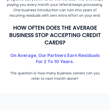
paying you every month your referral keeps processing.
One business introduction can turn into years of
recurring residuals with zero extra effort on your end.
HOW OFTEN DOES THE AVERAGE
BUSINESS STOP ACCEPTING CREDIT
CARDS?
On Average, Our Partners Earn Residuals
For 2 To 10 Years.
The question is: how many business owners can you
refer to next month alone?