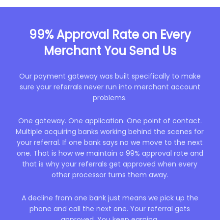
99% Approval Rate on
Every
Merchant You Send Us
Our payment gateway was built specifically to make
sure your referrals never run into merchant account
problems.
One gateway. One application. One point of contact.
Multiple acquiring banks working behind the scenes for
your referral. If one bank says no we move to the next
one. That is how we maintain a 99% approval rate and
that is why your referrals get approved when every
other processor turns them away.
A decline from one bank just means we pick up the
phone and call the next one. Your referral gets
approved. You keep earning.