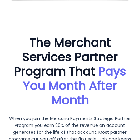
The Merchant
Services Partner
Program That
Pays
You Month After
Month
When you join the Mercuria Payments Strategic Partner
Program you earn 20% of the revenue an account
generates for the life of that account. Most partner
programs cut you off after the first sale. This one keeps