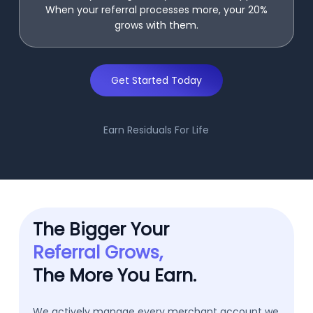
When your referral processes more, your 20%
grows with them.
Get Started Today
Earn Residuals For Life
The Bigger Your
Referral Grows,
The More You Earn.
We actively manage every merchant account we