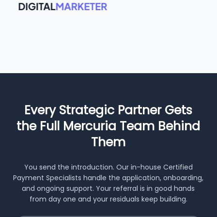
Every Strategic Partner Gets
the Full Mercuria Team Behind
Them
You send the introduction. Our in-house Certified
Payment Specialists handle the application, onboarding,
and ongoing support. Your referral is in good hands
from day one and your residuals keep building.