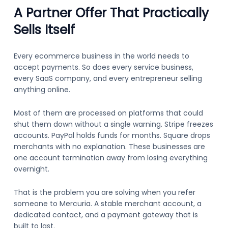
A Partner Offer That Practically
Sells Itself
Every ecommerce business in the world needs to
accept payments. So does every service business,
every SaaS company, and every entrepreneur selling
anything online.
Most of them are processed on platforms that could
shut them down without a single warning. Stripe freezes
accounts. PayPal holds funds for months. Square drops
merchants with no explanation. These businesses are
one account termination away from losing everything
overnight.
That is the problem you are solving when you refer
someone to Mercuria. A stable merchant account, a
dedicated contact, and a payment gateway that is
built to last.