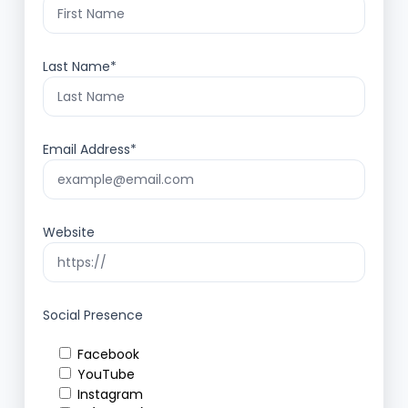
Last Name*
Email Address*
Website
Social Presence
Facebook
YouTube
Instagram