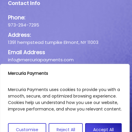
Contact Info
Phone:
973-294-7295
Address:
1391 hempstead turnpike Elmont, NY 11003
Email Address
info@mercuriapayments.com
Mercuria Payments
Mercuria Payments uses cookies to provide you with a
smooth, secure, and optimized browsing experience.
Cookies help us understand how you use our website,
improve performance, and show you relevant content.
Customise
Reject All
Accept All
Copyright © 2026. All rights reserved.