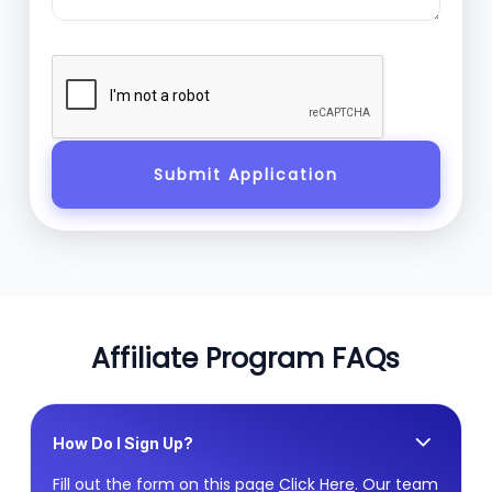
Affiliate Program FAQs
How Do I Sign Up?
Fill out the form on this page
Click Here
. Our team