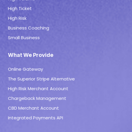
High Ticket
High Risk
Business Coaching
Small Business
What We Provide
Online Gateway
The Superior Stripe Alternative
High Risk Merchant Account
Chargeback Management
CBD Merchant Account
Integrated Payments API