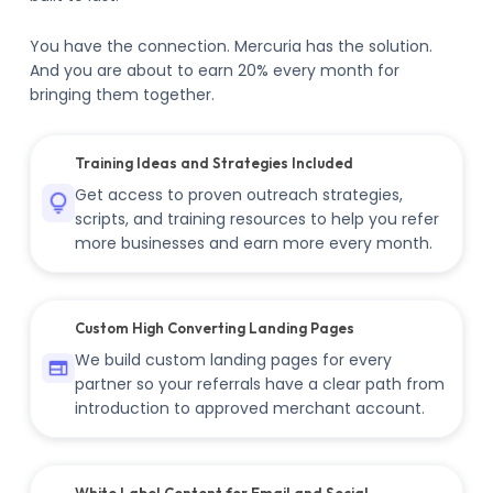
You have the connection. Mercuria has the solution.
And you are about to earn 20% every month for
bringing them together.
Training Ideas and Strategies Included
Get access to proven outreach strategies,
scripts, and training resources to help you refer
more businesses and earn more every month.
Custom High Converting Landing Pages
We build custom landing pages for every
partner so your referrals have a clear path from
introduction to approved merchant account.
White Label Content for Email and Social