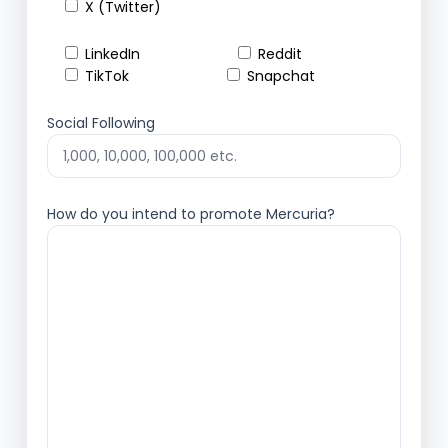
X (Twitter)
LinkedIn
Reddit
TikTok
Snapchat
Social Following
How do you intend to promote Mercuria?