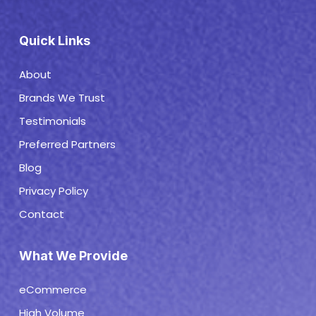
Quick Links
About
Brands We Trust
Testimonials
Preferred Partners
Blog
Privacy Policy
Contact
What We Provide
eCommerce
High Volume