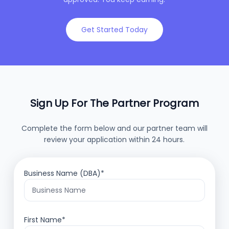
Get Started Today
Sign Up For The Partner Program
Complete the form below and our partner team will
review your application within 24 hours.
Business Name (DBA)*
First Name*