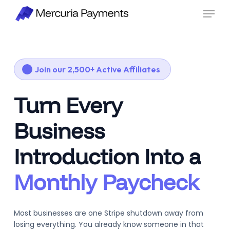
Skip
Menu
to
main
content
Join our 2,500+ Active Affiliates
Turn Every
Business
Introduction Into a
Monthly Paycheck
Most businesses are one Stripe shutdown away from
losing everything. You already know someone in that