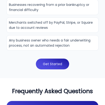
Businesses recovering from a prior bankruptcy or
financial difficulty
Merchants switched off by PayPal, Stripe, or Square
due to account reviews
Any business owner who needs a fair underwriting
process, not an automated rejection
Get Started
Frequently Asked Questions