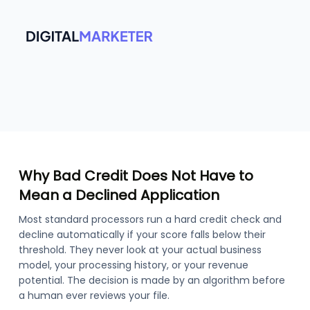
Why Bad Credit Does Not Have to
Mean a Declined Application
Most standard processors run a hard credit check and
decline automatically if your score falls below their
threshold. They never look at your actual business
model, your processing history, or your revenue
potential. The decision is made by an algorithm before
a human ever reviews your file.