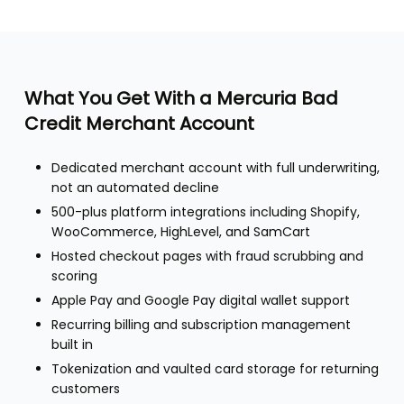
What You Get With a Mercuria Bad
Credit Merchant Account
Dedicated merchant account with full underwriting,
not an automated decline
500-plus platform integrations including Shopify,
WooCommerce, HighLevel, and SamCart
Hosted checkout pages with fraud scrubbing and
scoring
Apple Pay and Google Pay digital wallet support
Recurring billing and subscription management
built in
Tokenization and vaulted card storage for returning
customers