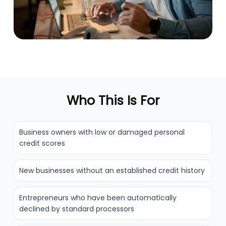
Who This Is For
Business owners with low or damaged personal
credit scores
New businesses without an established credit history
Entrepreneurs who have been automatically
declined by standard processors