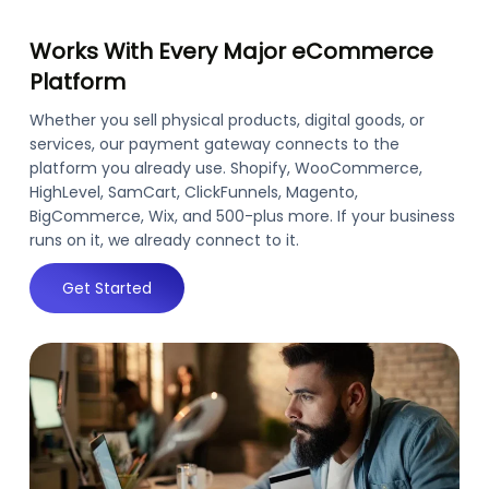
Works With Every Major eCommerce
Platform
Whether you sell physical products, digital goods, or
services, our payment gateway connects to the
platform you already use. Shopify, WooCommerce,
HighLevel, SamCart, ClickFunnels, Magento,
BigCommerce, Wix, and 500-plus more. If your business
runs on it, we already connect to it.
Get Started