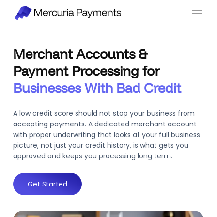
Skip
Menu
to
main
content
Merchant Accounts &
Payment Processing for
Businesses With Bad Credit
A low credit score should not stop your business from
accepting payments. A dedicated merchant account
with proper underwriting that looks at your full business
picture, not just your credit history, is what gets you
approved and keeps you processing long term.
Get Started