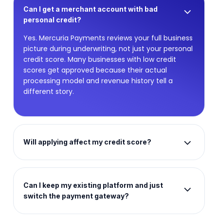
Can I get a merchant account with bad
personal credit?
Yes. Mercuria Payments reviews your full business
picture during underwriting, not just your personal
credit score. Many businesses with low credit
scores get approved because their actual
processing model and revenue history tell a
different story.
Will applying affect my credit score?
Our initial review process is designed to assess
your business holistically. Contact our team
directly to discuss the specifics of your
Can I keep my existing platform and just
application and underwriting process.
switch the payment gateway?
Yes. Mercuria Payments connects with 500-plus