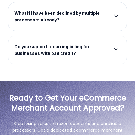
platforms. Your existing setup stays exactly as it is
and we handle the payment side without any
What if I have been declined by multiple
rebuild required.
processors already?
Multiple prior declines do not disqualify you. We
assess each business individually and work with
merchants that standard processors turn away
Do you support recurring billing for
automatically.
businesses with bad credit?
Yes. Recurring billing and subscription
management are built into the platform as core
features regardless of your credit history.
Ready to Get Your eCommerce
Merchant Account Approved?
Stop losing sales to frozen accounts and unreliable
processors. Get a dedicated ecommerce merchant