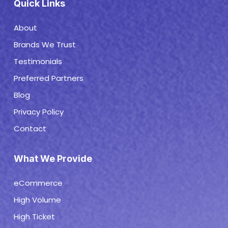
Quick Links
About
Brands We Trust
Testimonials
Preferred Partners
Blog
Privacy Policy
Contact
What We Provide
eCommerce
High Volume
High Ticket