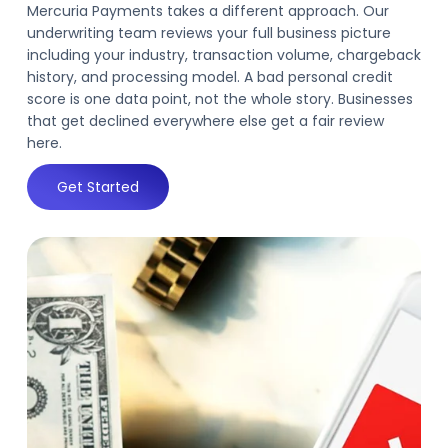
Mercuria Payments takes a different approach. Our
underwriting team reviews your full business picture
including your industry, transaction volume, chargeback
history, and processing model. A bad personal credit
score is one data point, not the whole story. Businesses
that get declined everywhere else get a fair review
here.
Get Started