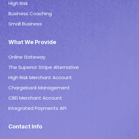
High Risk
Business Coaching
Small Business
What We Provide
Online Gateway
The Superior Stripe Alternative
High Risk Merchant Account
Chargeback Management
CBD Merchant Account
Integrated Payments API
Contact Info