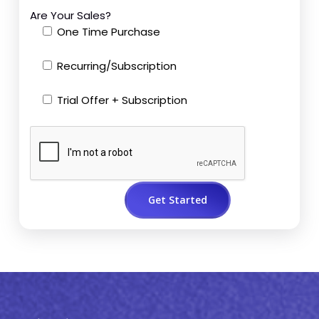
Are Your Sales?
One Time Purchase
Recurring/Subscription
Trial Offer + Subscription