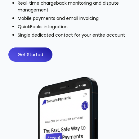
Real-time chargeback monitoring and dispute
management
Mobile payments and email invoicing
QuickBooks integration
Single dedicated contact for your entire account
Get Started