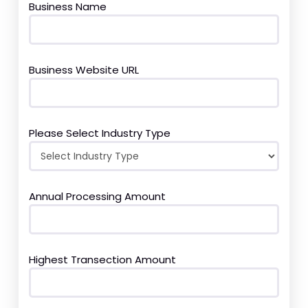
Business Name
Business Website URL
Please Select Industry Type
Annual Processing Amount
Highest Transection Amount