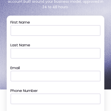
account built around your business model, approved in
24 to 48 hours.
First Name
Last Name
Email
Phone Number