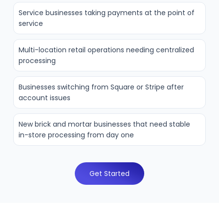
Service businesses taking payments at the point of
service
Multi-location retail operations needing centralized
processing
Businesses switching from Square or Stripe after
account issues
New brick and mortar businesses that need stable
in-store processing from day one
Get Started