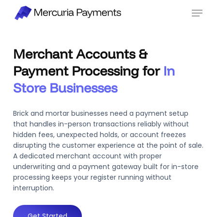
Skip
Menu
to
main
content
Merchant Accounts &
Payment Processing for
In
Store Businesses
Brick and mortar businesses need a payment setup
that handles in-person transactions reliably without
hidden fees, unexpected holds, or account freezes
disrupting the customer experience at the point of sale.
A dedicated merchant account with proper
underwriting and a payment gateway built for in-store
processing keeps your register running without
interruption.
Get Started