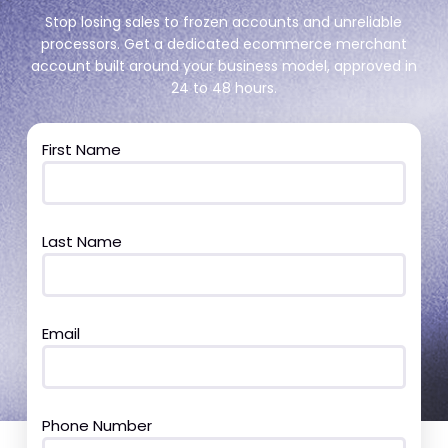
Stop losing sales to frozen accounts and unreliable
processors. Get a dedicated ecommerce merchant
account built around your business model, approved in
24 to 48 hours.
First Name
Last Name
Email
Phone Number