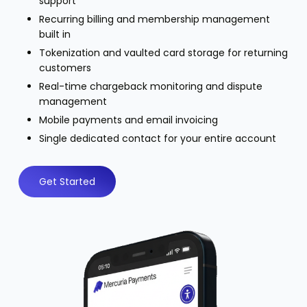
support
Recurring billing and membership management
built in
Tokenization and vaulted card storage for returning
customers
Real-time chargeback monitoring and dispute
management
Mobile payments and email invoicing
Single dedicated contact for your entire account
Get Started