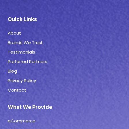
Quick Links
About
Brands We Trust
Testimonials
Preferred Partners
Blog
Privacy Policy
Contact
What We Provide
eCommerce