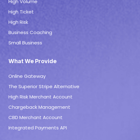
High Volume
High Ticket
High Risk
Business Coaching
Small Business
What We Provide
Online Gateway
The Superior Stripe Alternative
High Risk Merchant Account
Chargeback Management
CBD Merchant Account
Integrated Payments API