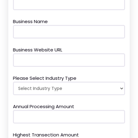
Business Name
Business Website URL
Please Select Industry Type
Annual Processing Amount
Highest Transection Amount