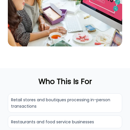
Who This Is For
Retail stores and boutiques processing in-person
transactions
Restaurants and food service businesses