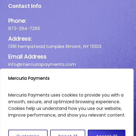
Contact Info
Phone:
973-294-7295
Address:
1391 hempstead turnpike Elmont, NY 11003
Email Address
info@mercuriapayments.com
Mercuria Payments
Mercuria Payments uses cookies to provide you with a
smooth, secure, and optimized browsing experience.
Cookies help us understand how you use our website,
improve performance, and show you relevant content.