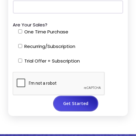
Are Your Sales?
One Time Purchase
Recurring/Subscription
Trial Offer + Subscription