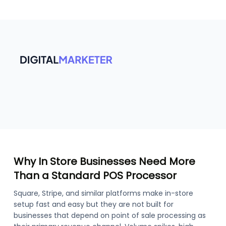
Why In Store Businesses Need More
Than a Standard POS Processor
Square, Stripe, and similar platforms make in-store
setup fast and easy but they are not built for
businesses that depend on point of sale processing as