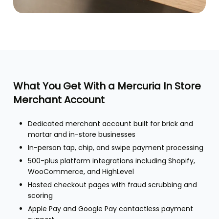
What You Get With a Mercuria In Store
Merchant Account
Dedicated merchant account built for brick and
mortar and in-store businesses
In-person tap, chip, and swipe payment processing
500-plus platform integrations including Shopify,
WooCommerce, and HighLevel
Hosted checkout pages with fraud scrubbing and
scoring
Apple Pay and Google Pay contactless payment