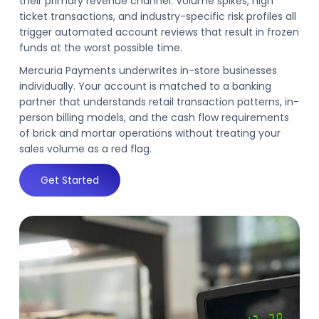
their primary revenue channel. Volume spikes, high
ticket transactions, and industry-specific risk profiles all
trigger automated account reviews that result in frozen
funds at the worst possible time.
Mercuria Payments underwrites in-store businesses
individually. Your account is matched to a banking
partner that understands retail transaction patterns, in-
person billing models, and the cash flow requirements
of brick and mortar operations without treating your
sales volume as a red flag.
Get Started