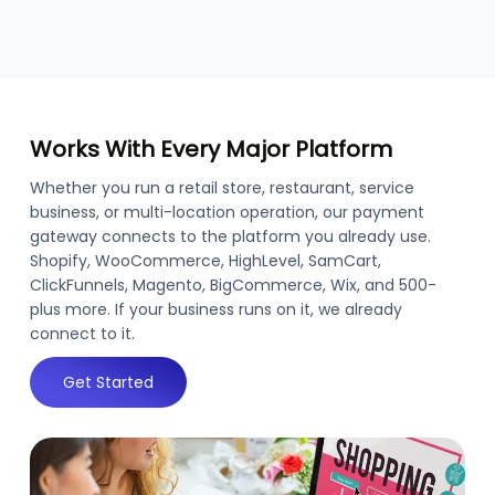
Works With Every Major Platform
Whether you run a retail store, restaurant, service
business, or multi-location operation, our payment
gateway connects to the platform you already use.
Shopify, WooCommerce, HighLevel, SamCart,
ClickFunnels, Magento, BigCommerce, Wix, and 500-
plus more. If your business runs on it, we already
connect to it.
Get Started